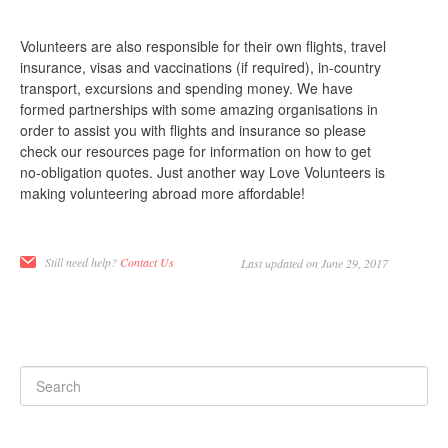
Volunteers are also responsible for their own flights, travel
insurance, visas and vaccinations (if required), in-country
transport, excursions and spending money. We have
formed partnerships with some amazing organisations in
order to assist you with flights and insurance so please
check our resources page for information on how to get
no-obligation quotes. Just another way Love Volunteers is
making volunteering abroad more affordable!
Still need help?
Contact Us
Last updated on June 29, 2017