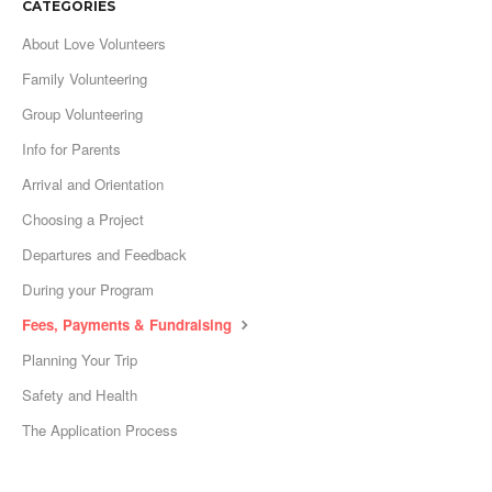
CATEGORIES
About Love Volunteers
Family Volunteering
Group Volunteering
Info for Parents
Arrival and Orientation
Choosing a Project
Departures and Feedback
During your Program
Fees, Payments & Fundraising
Planning Your Trip
Safety and Health
The Application Process